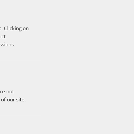
. Clicking on
uct
sions.
are not
of our site.