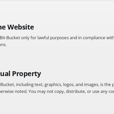
the Website
Bit-Bucket only for lawful purposes and in compliance with 
ons.
ctual Property
-Bucket, including text, graphics, logos, and images, is the 
erwise noted. You may not copy, distribute, or use any co