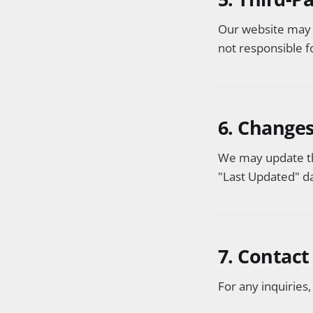
Our website may c
not responsible fo
6. Change
We may update the
"Last Updated" da
7. Contact
For any inquiries