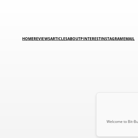
HOME
REVIEWS
ARTICLES
ABOUT
PINTEREST
INSTAGRAM
EMAIL
Welcome to Bit-Buc