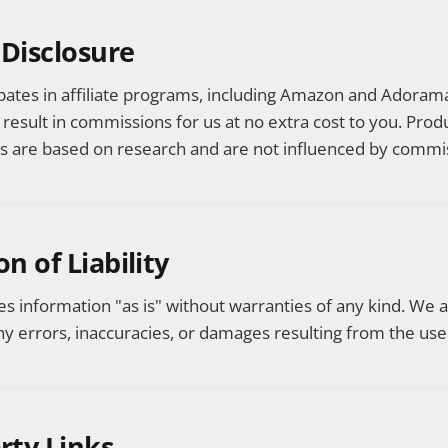
e Disclosure
ipates in affiliate programs, including Amazon and Adorama
y result in commissions for us at no extra cost to you. Prod
are based on research and are not influenced by commis
on of Liability
es information "as is" without warranties of any kind. We 
ny errors, inaccuracies, or damages resulting from the use 
arty Links