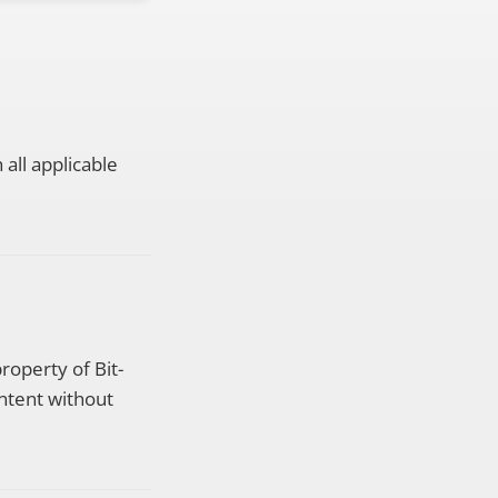
all applicable
property of Bit-
ntent without