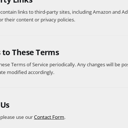
ontain links to third-party sites, including Amazon and 
r their content or privacy policies.
s to These Terms
se Terms of Service periodically. Any changes will be po
te modified accordingly.
 Us
, please use our
Contact Form
.