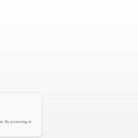
te. By accessing or