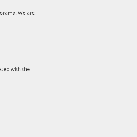
Adorama. We are
sted with the