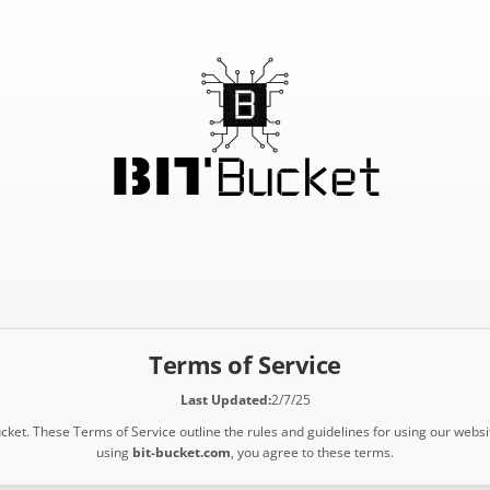
Terms of Service
Last Updated:
2/7/25
ket. These Terms of Service outline the rules and guidelines for using our websi
using
bit-bucket.com
, you agree to these terms.