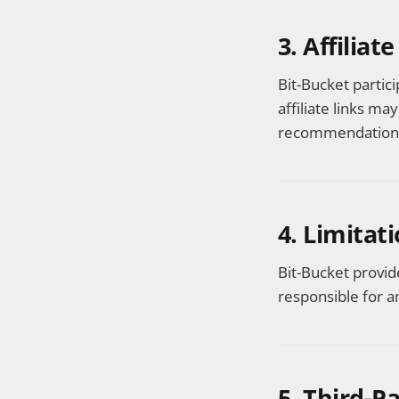
3. Affiliat
Bit-Bucket partic
affiliate links ma
recommendations 
4. Limitati
Bit-Bucket provid
responsible for a
5. Third-P