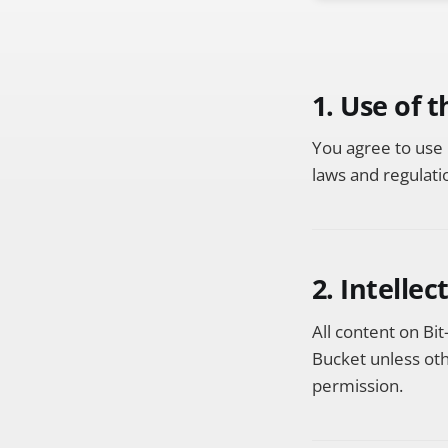
1. Use of 
You agree to use 
laws and regulati
2. Intelle
All content on Bit
Bucket unless oth
permission.