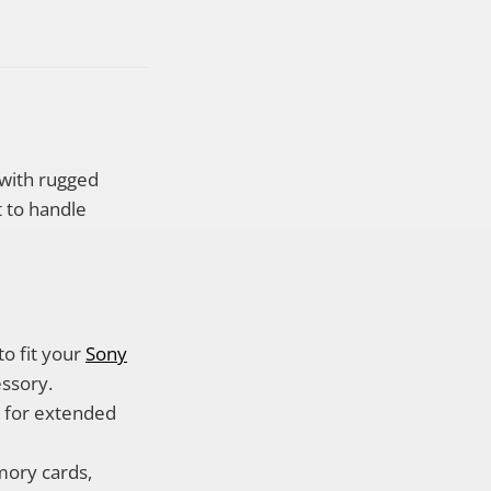
 with rugged
t to handle
to fit your
Sony
essory.
g for extended
mory cards,