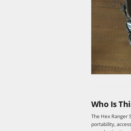
Who Is Thi
The Hex Ranger S
portability, acces