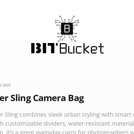
N 2025
er Sling Camera Bag
 Sling combines sleek urban styling with smart
th customizable dividers, water-resistant materia
, it’s a great everyday carry for photographers w