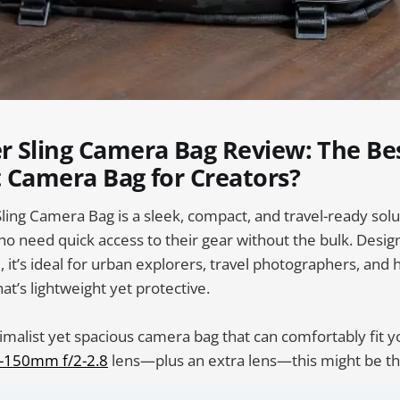
r Sling Camera Bag Review: The Be
 Camera Bag for Creators?
ing Camera Bag is a sleek, compact, and travel-ready solu
 need quick access to their gear without the bulk. Desig
d, it’s ideal for urban explorers, travel photographers, and
at’s lightweight yet protective.
imalist yet spacious camera bag that can comfortably fit 
-150mm f/2-2.8
lens—plus an extra lens—this might be th