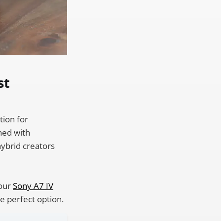
st
tion for
ned with
 hybrid creators
your
Sony A7 IV
e perfect option.