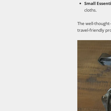
Small Essenti
cloths.
The well-thought-o
travel-friendly p