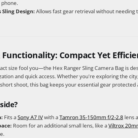
a phone.
 Sling Design:
Allows fast gear retrieval without needing
 Functionality: Compact Yet Efficie
pact size fool you—the Hex Ranger Sling Camera Bag is de
ion and quick access. Whether you're exploring the city, t
 short shoot, this bag keeps your essential gear protected 
nside?
:
Fits a
Sony A7 IV
with a
Tamron 35-150mm f/2-2.8
lens a
pace:
Room for an additional small lens, like a
Viltrox 20m
e.