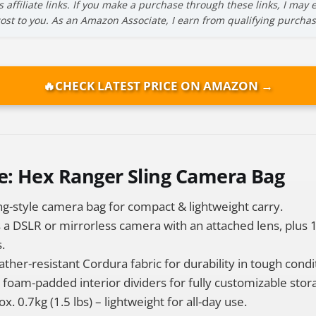
s affiliate links. If you make a purchase through these links, I ma
cost to you. As an Amazon Associate, I earn from qualifying purchas
🔥
CHECK LATEST PRICE ON AMAZON →
e: Hex Ranger Sling Camera Bag
ng-style camera bag for compact & lightweight carry.
s a DSLR or mirrorless camera with an attached lens, plus 
.
her-resistant Cordura fabric for durability in tough condi
foam-padded interior dividers for fully customizable stor
. 0.7kg (1.5 lbs) – lightweight for all-day use.