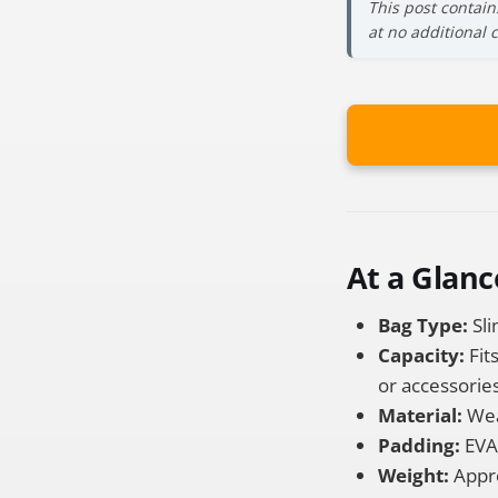
This post contain
at no additional 
At a Glanc
Bag Type:
Sli
Capacity:
Fit
or accessories
Material:
Weat
Padding:
EVA 
Weight:
Approx