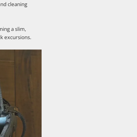
and cleaning
ning a slim,
ck excursions.