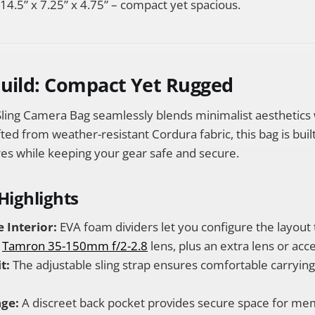
14.5” x 7.25” x 4.75” – compact yet spacious.
Build: Compact Yet Rugged
ling Camera Bag seamlessly blends minimalist aesthetics
fted from weather-resistant Cordura fabric, this bag is buil
es while keeping your gear safe and secure.
Highlights
 Interior:
EVA foam dividers let you configure the layout 
e
Tamron 35-150mm f/2-2.8
lens, plus an extra lens or acc
t:
The adjustable sling strap ensures comfortable carryin
ge:
A discreet back pocket provides secure space for me