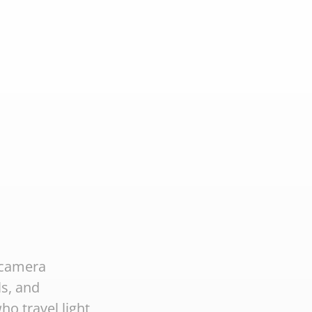
 camera
ls, and
ho travel light