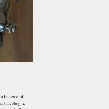
a balance of
s, traveling to