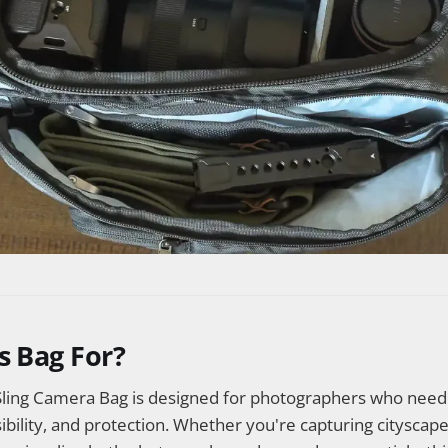
s Bag For?
ling Camera Bag is designed for photographers who need 
sibility, and protection. Whether you're capturing cityscape