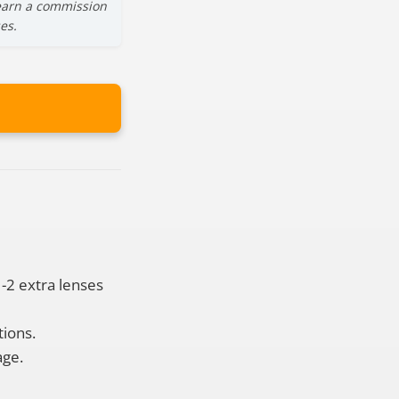
y earn a commission
es.
1-2 extra lenses
tions.
age.