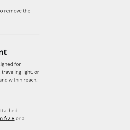
 to remove the
nt
signed for
raveling light, or
and within reach.
ttached.
m f/2.8
or a