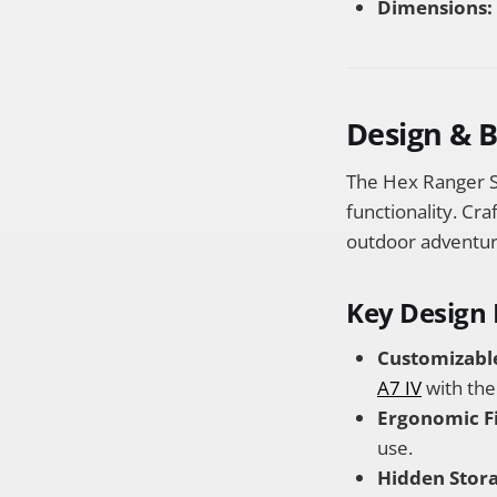
Dimensions:
Design & 
The Hex Ranger S
functionality. Cra
outdoor adventur
Key Design 
Customizable
A7 IV
with th
Ergonomic Fi
use.
Hidden Stora