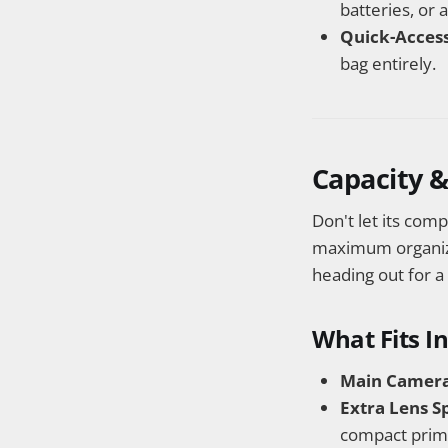
batteries, or 
Quick-Access
bag entirely.
Capacity &
Don't let its com
maximum organizat
heading out for a
What Fits I
Main Camera
Extra Lens S
compact prim