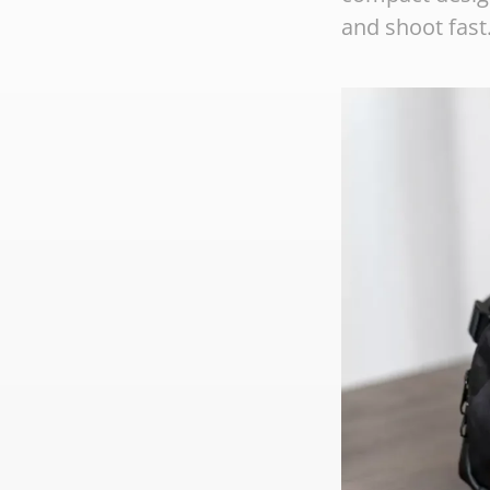
and shoot fast