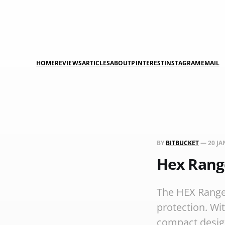
HOME
REVIEWS
ARTICLES
ABOUT
PINTEREST
INSTAGRAM
EMAIL
BY
BITBUCKET
—
20 JA
Hex Rang
The HEX Ranger
protection. Wi
compact design