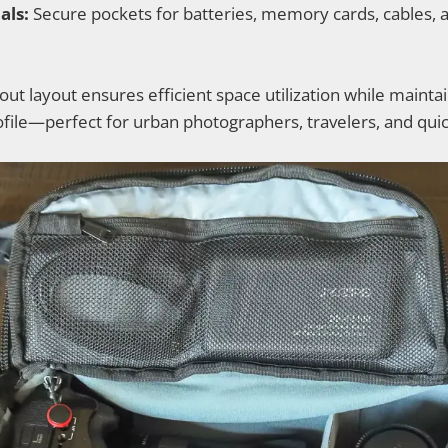
als:
Secure pockets for batteries, memory cards, cables, 
ut layout ensures efficient space utilization while maintai
rofile—perfect for urban photographers, travelers, and qui