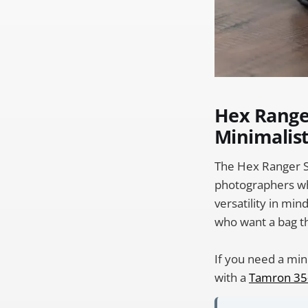
Hex Range
Minimalist
The Hex Ranger Sl
photographers who
versatility in min
who want a bag th
If you need a min
with a
Tamron 35